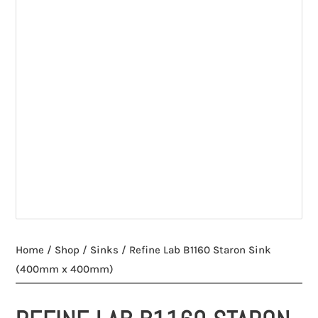
Home
/
Shop
/
Sinks
/ Refine Lab B1160 Staron Sink
(400mm x 400mm)