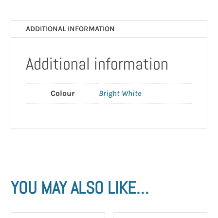
x
400mm)
ADDITIONAL INFORMATION
quantity
Additional information
Colour
Bright White
YOU MAY ALSO LIKE…