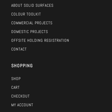
ABOUT SOLID SURFACES
COLOUR TOOLKIT
COMMERCIAL PROJECTS
DOMESTIC PROJECTS
OFFSITE HOLDING REGISTRATION
CONTACT
SHOPPING
SHOP
CART
CHECKOUT
MY ACCOUNT