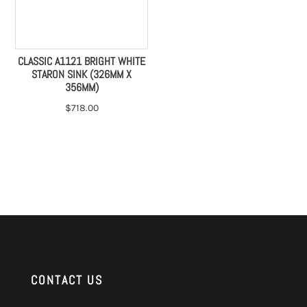
CLASSIC A1121 BRIGHT WHITE
STARON SINK (326MM X
356MM)
$
718.00
CONTACT US