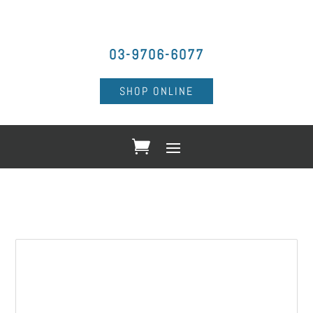
03-9706-6077
SHOP ONLINE