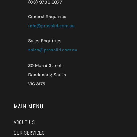
(03) 9706 6077
General Enquiries
info@prosolid.com.au
Sales Enquiries
sales@prosolid.com.au
20 Marni Street
Dandenong South
VIC 3175
MAIN MENU
ABOUT US
OUR SERVICES