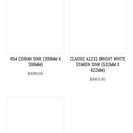
804 CORIAN SINK (399MM X
CLASSIC A1231 BRIGHT WHITE
399MM)
STARON SINK (532MM X
422MM)
$
699.00
$
863.00