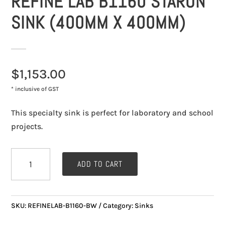
REFINE LAB B1160 STARON
SINK (400MM X 400MM)
$
1,153.00
* inclusive of GST
This specialty sink is perfect for laboratory and school
projects.
Refine
ADD TO CART
Lab
B1160
Staron
SKU:
REFINELAB-B1160-BW
Category:
Sinks
Sink
(400mm