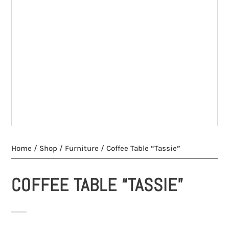
Home
/
Shop
/
Furniture
/ Coffee Table “Tassie”
COFFEE TABLE “TASSIE”