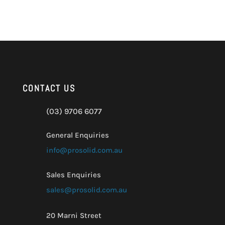
CONTACT US
(03) 9706 6077
General Enquiries
info@prosolid.com.au
Sales Enquiries
sales@prosolid.com.au
20 Marni Street