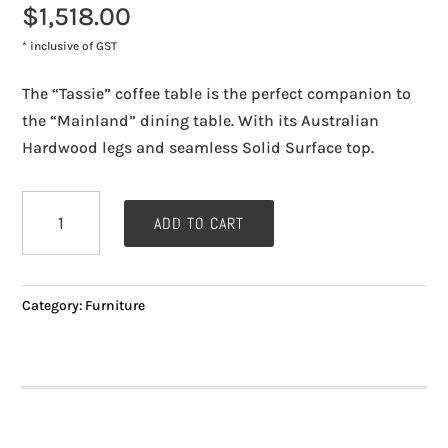
$
1,518.00
* inclusive of GST
The “Tassie” coffee table is the perfect companion to
the “Mainland” dining table. With its Australian
Hardwood legs and seamless Solid Surface top.
Coffee
ADD TO CART
Table
"Tassie"
quantity
Category:
Furniture