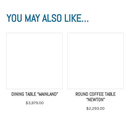
YOU MAY ALSO LIKE…
DINING TABLE “MAINLAND”
ROUND COFFEE TABLE
“NEWTON”
$
3,979.00
$
2,293.00