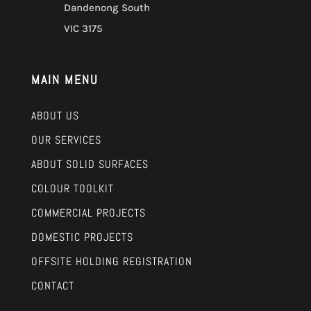
Dandenong South
VIC 3175
MAIN MENU
ABOUT US
OUR SERVICES
ABOUT SOLID SURFACES
COLOUR TOOLKIT
COMMERCIAL PROJECTS
DOMESTIC PROJECTS
OFFSITE HOLDING REGISTRATION
CONTACT