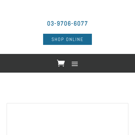
03-9706-6077
SHOP ONLINE