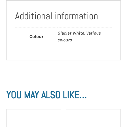
Additional information
Glacier White, Various
Colour
colours
YOU MAY ALSO LIKE…