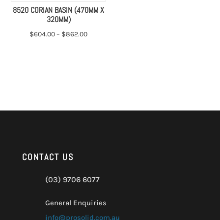
8520 CORIAN BASIN (470MM X
320MM)
$
604.00
–
$
862.00
CONTACT US
(03) 9706 6077
General Enquiries
info@prosolid.com.au