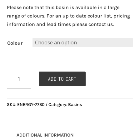
Please note that this basin is available in a large
range of colours. For an up to date colour list, pricing
information and lead times please contact us.
Colour
ENERGY
ADD TO CART
8730
Corian
BASIN
SKU:
ENERGY-7730
Category:
Basins
(540mm
x
320mm)
quantity
ADDITIONAL INFORMATION