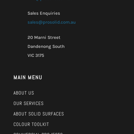
Sales Enquiries
sales@prosolid.com.au
20 Marni Street
Dandenong South
VIC 3175
MAIN MENU
ABOUT US
OUR SERVICES
ABOUT SOLID SURFACES
COLOUR TOOLKIT