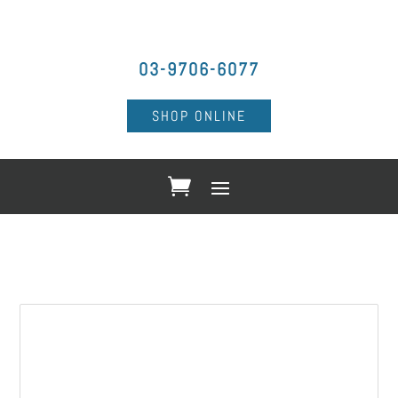
03-9706-6077
SHOP ONLINE