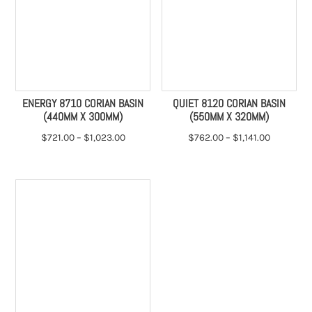
ENERGY 8710 CORIAN BASIN
QUIET 8120 CORIAN BASIN
(440MM X 300MM)
(550MM X 320MM)
$
721.00
–
$
1,023.00
$
762.00
–
$
1,141.00