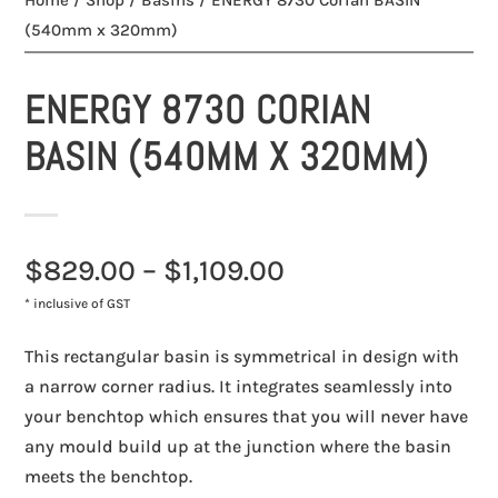
Home
/
Shop
/
Basins
/ ENERGY 8730 Corian BASIN
(540mm x 320mm)
ENERGY 8730 CORIAN
BASIN (540MM X 320MM)
$
829.00
–
$
1,109.00
* inclusive of GST
This rectangular basin is symmetrical in design with
a narrow corner radius. It integrates seamlessly into
your benchtop which ensures that you will never have
any mould build up at the junction where the basin
meets the benchtop.