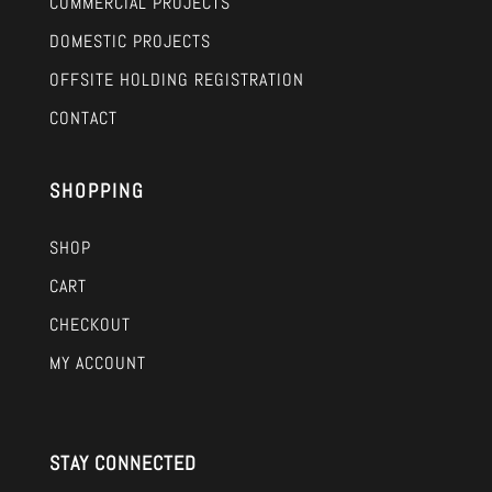
COMMERCIAL PROJECTS
DOMESTIC PROJECTS
OFFSITE HOLDING REGISTRATION
CONTACT
SHOPPING
SHOP
CART
CHECKOUT
MY ACCOUNT
STAY CONNECTED