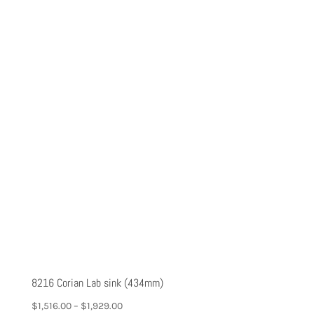
8216 Corian Lab sink (434mm)
$
1,516.00
–
$
1,929.00