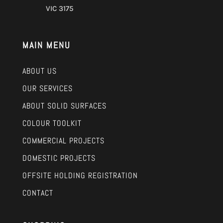
VIC 3175
MAIN MENU
ABOUT US
OUR SERVICES
ABOUT SOLID SURFACES
COLOUR TOOLKIT
COMMERCIAL PROJECTS
DOMESTIC PROJECTS
OFFSITE HOLDING REGISTRATION
CONTACT