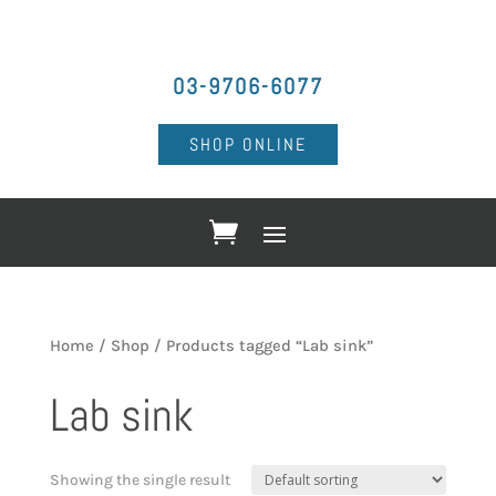
03-9706-6077
SHOP ONLINE
Home
/
Shop
/ Products tagged “Lab sink”
Lab sink
Showing the single result