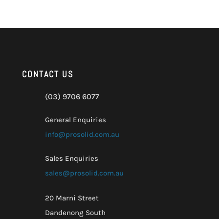
CONTACT US
(03) 9706 6077
General Enquiries
info@prosolid.com.au
Sales Enquiries
sales@prosolid.com.au
20 Marni Street
Dandenong South