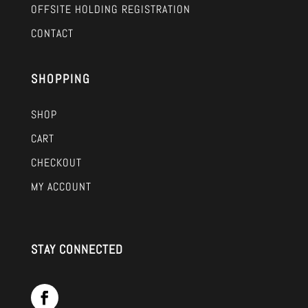
OFFSITE HOLDING REGISTRATION
CONTACT
SHOPPING
SHOP
CART
CHECKOUT
MY ACCOUNT
STAY CONNECTED