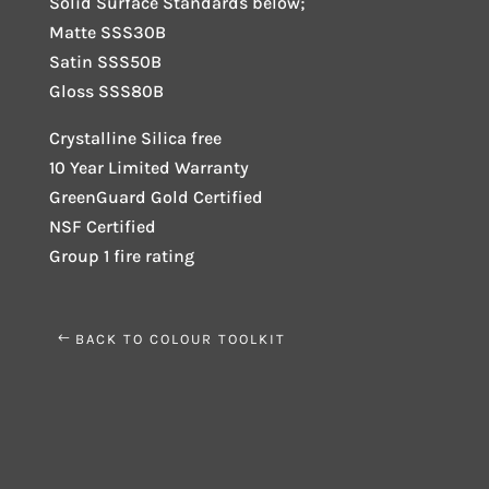
Solid Surface Standards below;
Matte SSS30B
Satin SSS50B
Gloss SSS80B
Crystalline Silica free
10 Year Limited Warranty
GreenGuard Gold Certified
NSF Certified
Group 1 fire rating
BACK TO COLOUR TOOLKIT