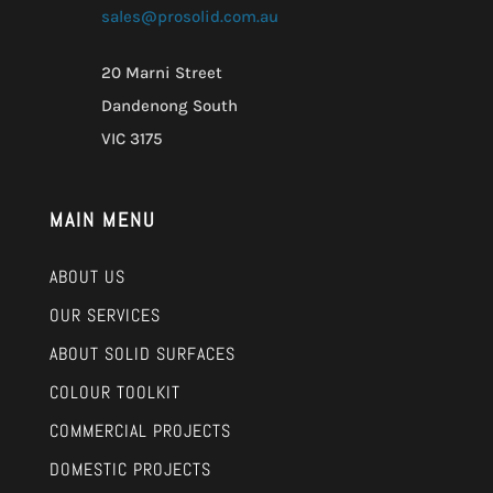
sales@prosolid.com.au
20 Marni Street
Dandenong South
VIC 3175
MAIN MENU
ABOUT US
OUR SERVICES
ABOUT SOLID SURFACES
COLOUR TOOLKIT
COMMERCIAL PROJECTS
DOMESTIC PROJECTS