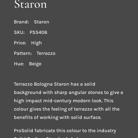
Staron
Brand: Staron
SKU: PSS406
Price: High
Pattern: Terrazzo
Hue: Beige
Terrazzo Bologna Staron has a solid
background with sharp angular stones to give a
high impact mid-century modern look. This
colour gives the feeling of terrazzo with all the
benefits of working with solid surface.
ProSolid fabricate this colour to the industry