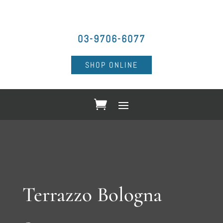
03-9706-6077
SHOP ONLINE
Terrazzo Bologna