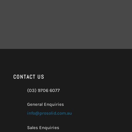
CONTACT US
(03) 9706 6077
General Enquiries
info@prosolid.com.au
Sales Enquiries