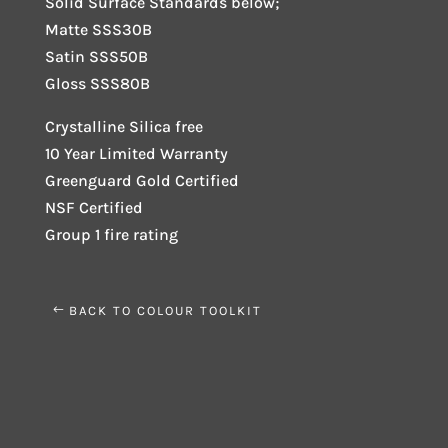
Solid Surface Standards below;
Matte SSS30B
Satin SSS50B
Gloss SSS80B
Crystalline Silica free
10 Year Limited Warranty
Greenguard Gold Certified
NSF Certified
Group 1 fire rating
BACK TO COLOUR TOOLKIT