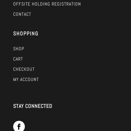
OFFSITE HOLDING REGISTRATION
CONTACT
SHOPPING
SHOP
CART
CHECKOUT
MY ACCOUNT
STAY CONNECTED