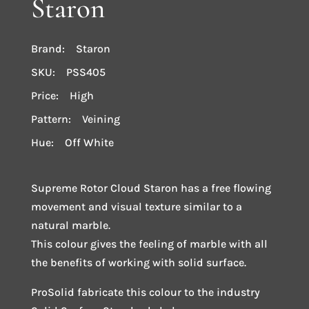
Staron
Brand: Staron
SKU: PSS405
Price: High
Pattern: Veining
Hue: Off White
Supreme Rotor Cloud Staron has a free flowing
movement and visual texture similar to a
natural marble.
This colour gives the feeling of marble with all
the benefits of working with solid surface.
ProSolid fabricate this colour to the industry