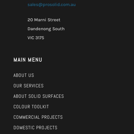
sales@prosolid.com.au
20 Marni Street
Dandenong South
VIC 3175
MAIN MENU
ABOUT US
OUR SERVICES
ABOUT SOLID SURFACES
COLOUR TOOLKIT
COMMERCIAL PROJECTS
DOMESTIC PROJECTS