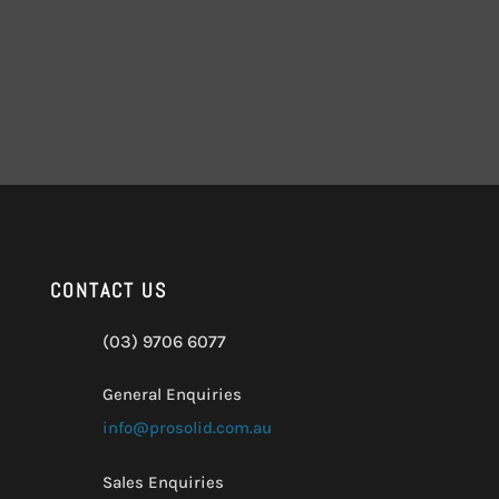
CONTACT US
(03) 9706 6077
General Enquiries
info@prosolid.com.au
Sales Enquiries