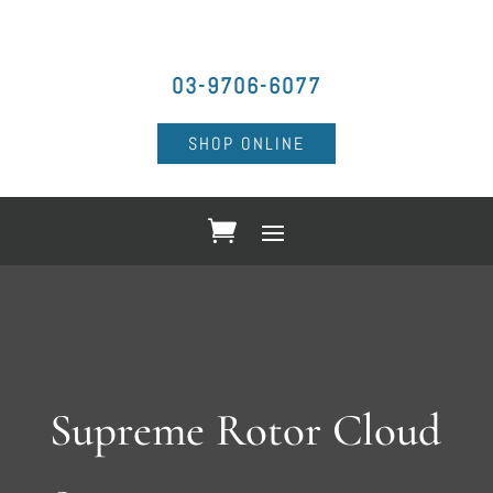
03-9706-6077
SHOP ONLINE
Supreme Rotor Cloud