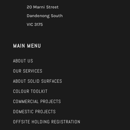
20 Marni Street
Dandenong South
VIC 3175
MAIN MENU
ABOUT US
OUR SERVICES
ABOUT SOLID SURFACES
COLOUR TOOLKIT
COMMERCIAL PROJECTS
DOMESTIC PROJECTS
OFFSITE HOLDING REGISTRATION