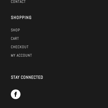
CONTACT
SHOPPING
SHOP
CART
CHECKOUT
MY ACCOUNT
STAY CONNECTED