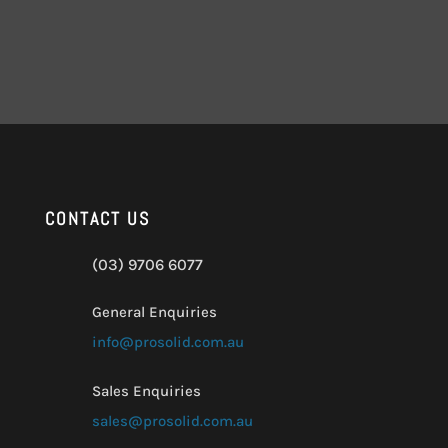
CONTACT US
(03) 9706 6077
General Enquiries
info@prosolid.com.au
Sales Enquiries
sales@prosolid.com.au