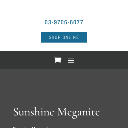
03-9706-6077
SHOP ONLINE
Sunshine Meganite