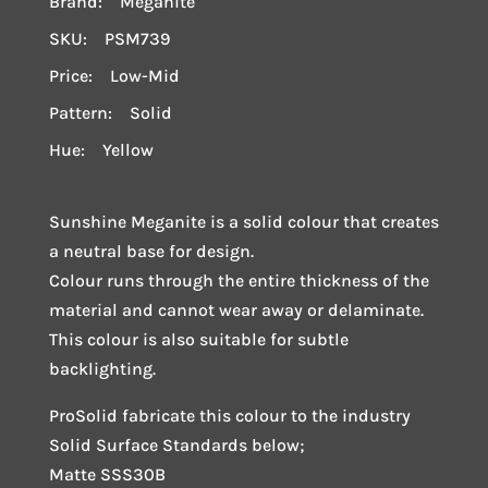
Brand: Meganite
SKU: PSM739
Price: Low-Mid
Pattern: Solid
Hue: Yellow
Sunshine Meganite is a solid colour that creates
a neutral base for design.
Colour runs through the entire thickness of the
material and cannot wear away or delaminate.
This colour is also suitable for subtle
backlighting.
ProSolid fabricate this colour to the industry
Solid Surface Standards below;
Matte SSS30B