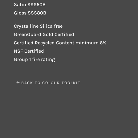
Satin SSS50B
Gloss SSS80B
Crystalline Silica free
GreenGuard Gold Certified
Certified Recycled Content minimum 6%
NSF Certified
Group 1 fire rating
BACK TO COLOUR TOOLKIT