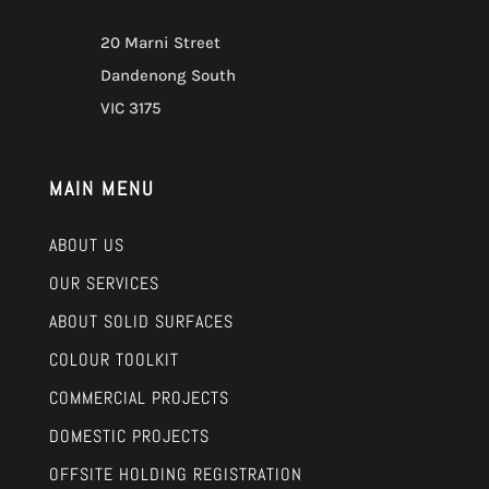
20 Marni Street
Dandenong South
VIC 3175
MAIN MENU
ABOUT US
OUR SERVICES
ABOUT SOLID SURFACES
COLOUR TOOLKIT
COMMERCIAL PROJECTS
DOMESTIC PROJECTS
OFFSITE HOLDING REGISTRATION