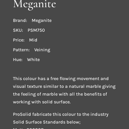
Meganite
Brand: Meganite
SKU: PSM750
Price: Mid
Pattern: Veining
Hue: White
This colour has a free flowing movement and
visual texture similar to a natural marble giving
the feeling of marble with all the benefits of
working with solid surface.
ProSolid fabricate this colour to the industry
Solid Surface Standards below;