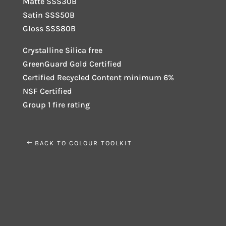
Matte SSS30B
Satin SSS50B
Gloss SSS80B
Crystalline Silica free
GreenGuard Gold Certified
Certified Recycled Content minimum 6%
NSF Certified
Group 1 fire rating
BACK TO COLOUR TOOLKIT