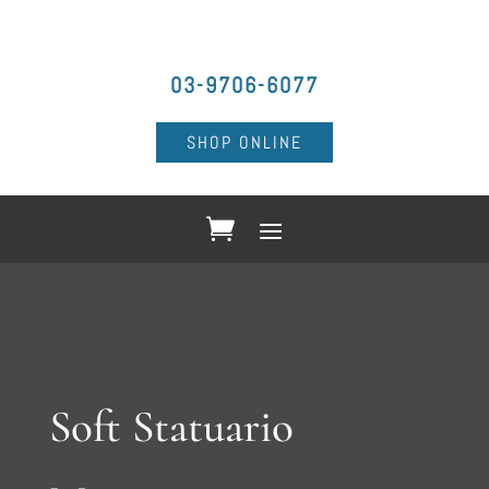
03-9706-6077
SHOP ONLINE
Soft Statuario