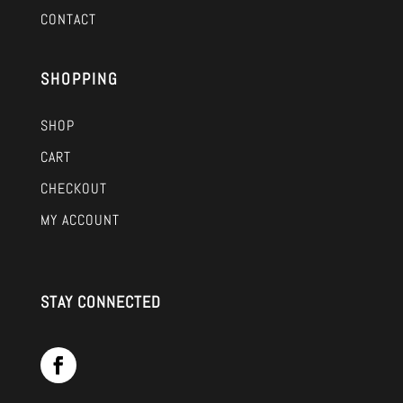
CONTACT
SHOPPING
SHOP
CART
CHECKOUT
MY ACCOUNT
STAY CONNECTED