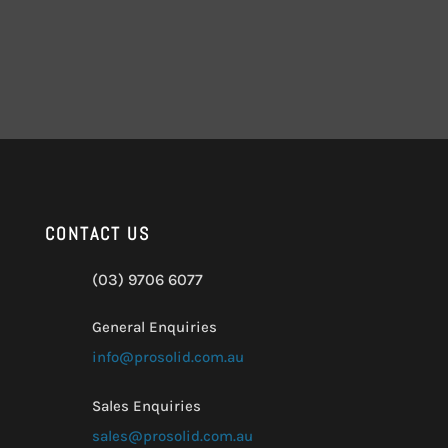
CONTACT US
(03) 9706 6077
General Enquiries
info@prosolid.com.au
Sales Enquiries
sales@prosolid.com.au