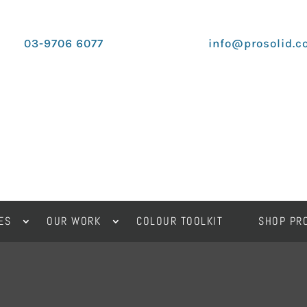
03-9706 6077
info@prosolid.c
ES
OUR WORK
COLOUR TOOLKIT
SHOP PR