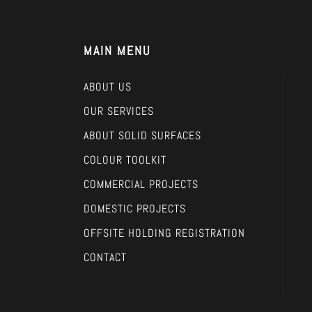
MAIN MENU
ABOUT US
OUR SERVICES
ABOUT SOLID SURFACES
COLOUR TOOLKIT
COMMERCIAL PROJECTS
DOMESTIC PROJECTS
OFFSITE HOLDING REGISTRATION
CONTACT