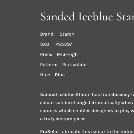
Sanded Iceblue Sta
Brand: Staron
SKU: PSS397
Price: Mid-High
Pattern: Particulate
Hue: Blue
Sanded Iceblue Staron has translucency fo
colour can be changed dramatically when b
sources which enables designers to play wi
a truly custom piece.
ProSolid fabricate this colour to the indu