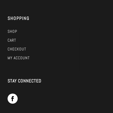
SHOPPING
SHOP
CART
CHECKOUT
MY ACCOUNT
STAY CONNECTED