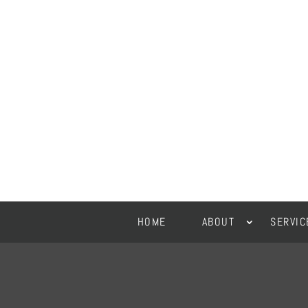
HOME
ABOUT
SERVIC