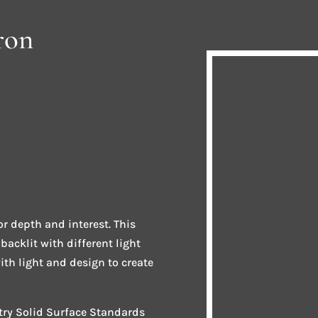
ron
r depth and interest. This
acklit with different light
th light and design to create
stry Solid Surface Standards