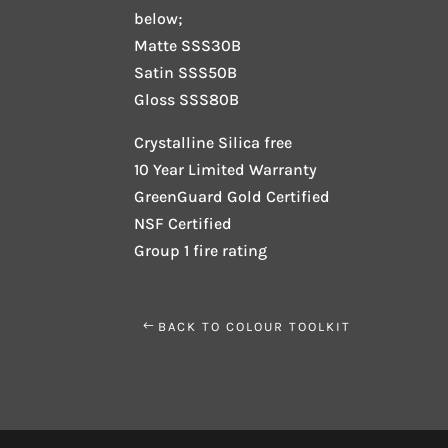
below;
Matte SSS30B
Satin SSS50B
Gloss SSS80B
Crystalline Silica free
10 Year Limited Warranty
GreenGuard Gold Certified
NSF Certified
Group 1 fire rating
BACK TO COLOUR TOOLKIT