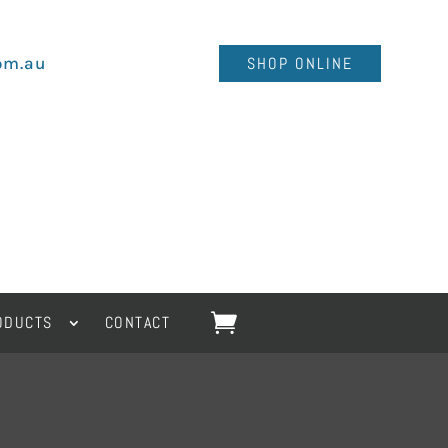
om.au
SHOP ONLINE
ODUCTS
CONTACT