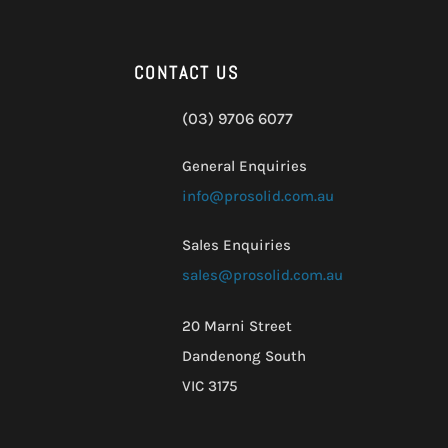
CONTACT US
(03) 9706 6077
General Enquiries
info@prosolid.com.au
Sales Enquiries
sales@prosolid.com.au
20 Marni Street
Dandenong South
VIC 3175