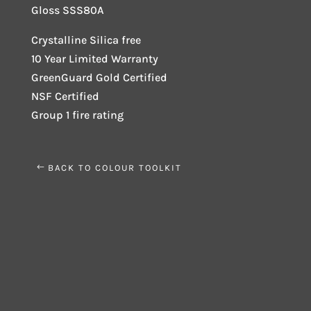
Gloss SSS80A
Crystalline Silica free
10 Year Limited Warranty
GreenGuard Gold Certified
NSF Certified
Group 1 fire rating
BACK TO COLOUR TOOLKIT