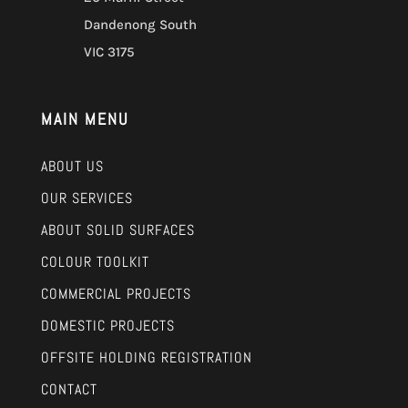
Dandenong South
VIC 3175
MAIN MENU
ABOUT US
OUR SERVICES
ABOUT SOLID SURFACES
COLOUR TOOLKIT
COMMERCIAL PROJECTS
DOMESTIC PROJECTS
OFFSITE HOLDING REGISTRATION
CONTACT