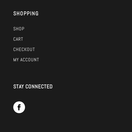
SHOPPING
SHOP
CART
CHECKOUT
MY ACCOUNT
STAY CONNECTED