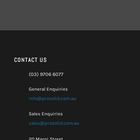
CONTACT US
(03) 9706 6077
General Enquiries
info@prosolid.com.au
Sales Enquiries
sales@prosolid.com.au
20 Marni Street