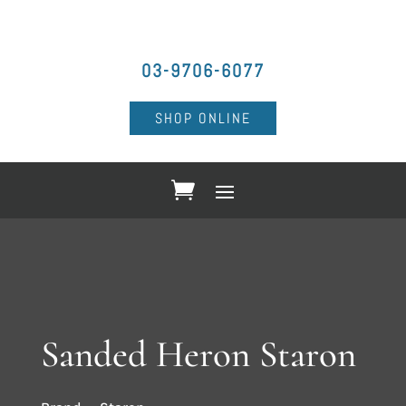
03-9706-6077
SHOP ONLINE
Sanded Heron Staron