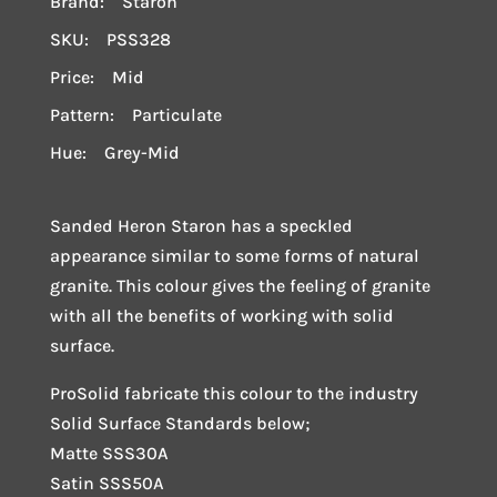
Brand: Staron
SKU: PSS328
Price: Mid
Pattern: Particulate
Hue: Grey-Mid
Sanded Heron Staron has a speckled
appearance similar to some forms of natural
granite. This colour gives the feeling of granite
with all the benefits of working with solid
surface.
ProSolid fabricate this colour to the industry
Solid Surface Standards below;
Matte SSS30A
Satin SSS50A