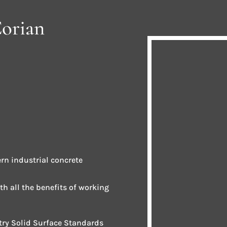
Corian
rn industrial concrete
ith all the benefits of working
stry Solid Surface Standards