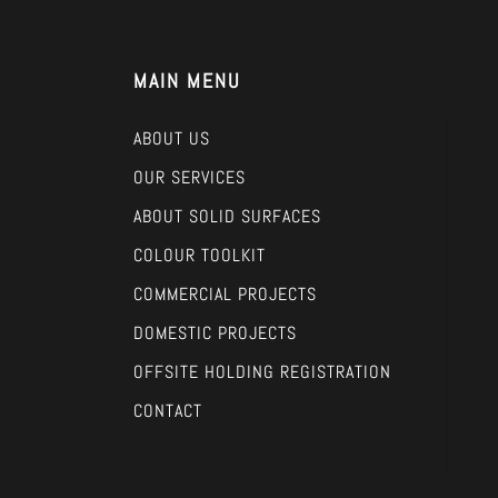
MAIN MENU
ABOUT US
OUR SERVICES
ABOUT SOLID SURFACES
COLOUR TOOLKIT
COMMERCIAL PROJECTS
DOMESTIC PROJECTS
OFFSITE HOLDING REGISTRATION
CONTACT