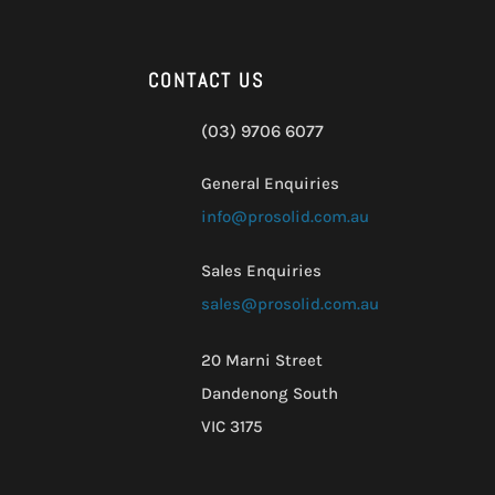
CONTACT US
(03) 9706 6077
General Enquiries
info@prosolid.com.au
Sales Enquiries
sales@prosolid.com.au
20 Marni Street
Dandenong South
VIC 3175