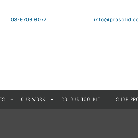
03-9706 6077
info@prosolid.c
ES
OUR WORK
COLOUR TOOLKIT
SHOP PR