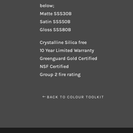
below;
Matte SSS30B
Satin SSS50B
Gloss SSS80B
Crystalline Silica free
10 Year Limited Warranty
Greenguard Gold Certified
NSF Certified
Group 2 fire rating
BACK TO COLOUR TOOLKIT