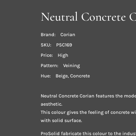
Neutral Concrete 
Brand: Corian
SKU: PSC169
Price: High
Pattern: Veining
Hue: Beige, Concrete
Neutral Concrete Corian features the mode
aesthetic.
This colour gives the feeling of concrete w
with solid surface.
ProSolid fabricate this colour to the indu