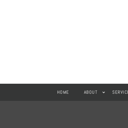
HOME
ABOUT
SERVIC