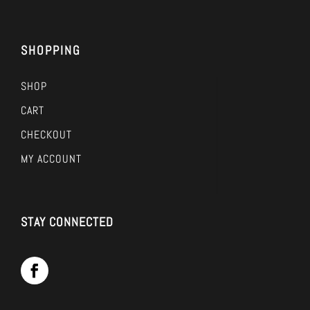
SHOPPING
SHOP
CART
CHECKOUT
MY ACCOUNT
STAY CONNECTED