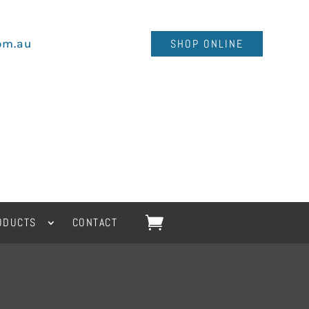
om.au
SHOP ONLINE
ODUCTS
CONTACT