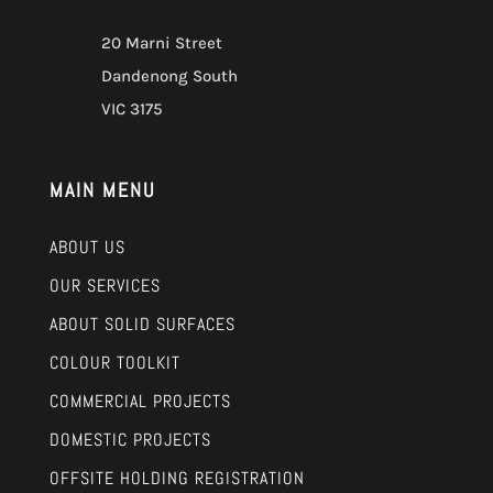
20 Marni Street
Dandenong South
VIC 3175
MAIN MENU
ABOUT US
OUR SERVICES
ABOUT SOLID SURFACES
COLOUR TOOLKIT
COMMERCIAL PROJECTS
DOMESTIC PROJECTS
OFFSITE HOLDING REGISTRATION