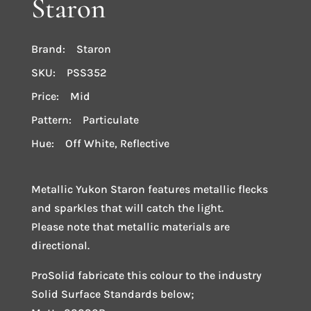
Staron
Brand: Staron
SKU: PSS352
Price: Mid
Pattern: Particulate
Hue: Off White, Reflective
Metallic Yukon Staron features metallic flecks
and sparkles that will catch the light.
Please note that metallic materials are
directional.
ProSolid fabricate this colour to the industry
Solid Surface Standards below;