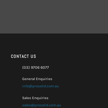
CONTACT US
(03) 9706 6077
General Enquiries
info@prosolid.com.au
Sales Enquiries
sales@prosolid.com.au