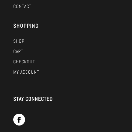
CONTACT
SHOPPING
SHOP
CART
CHECKOUT
MY ACCOUNT
STAY CONNECTED