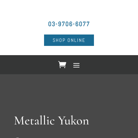
03-9706-6077
SHOP ONLINE
Metallic Yukon