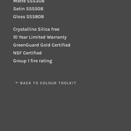
Matte SSS30B
Satin SSS50B
Gloss SSS80B
Crystalline Silica free
10 Year Limited Warranty
GreenGuard Gold Certified
NSF Certified
Group 1 fire rating
BACK TO COLOUR TOOLKIT