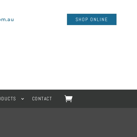
om.au
SHOP ONLINE
ODUCTS
CONTACT