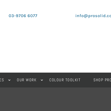
03-9706 6077
info@prosolid.c
ES
OUR WORK
COLOUR TOOLKIT
SHOP PR