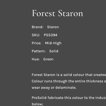
Forest Staron
Brand: Staron
SKU: PSS394
Price: Mid-High
Pattern: Solid
Hue: Green
Forest Staron is a solid colour that creates
Colour runs through the entire thickness 
wear away or delaminate.
ProSolid fabricate this colour to the indu
below;