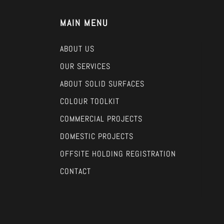
MAIN MENU
ABOUT US
OUR SERVICES
ABOUT SOLID SURFACES
COLOUR TOOLKIT
COMMERCIAL PROJECTS
DOMESTIC PROJECTS
OFFSITE HOLDING REGISTRATION
CONTACT