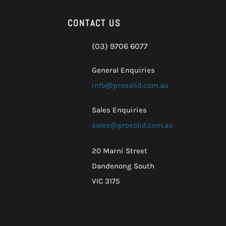
CONTACT US
(03) 9706 6077
General Enquiries
info@prosolid.com.au
Sales Enquiries
sales@prosolid.com.au
20 Marni Street
Dandenong South
VIC 3175