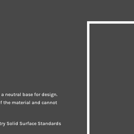
 a neutral base for design.
of the material and cannot
stry Solid Surface Standards