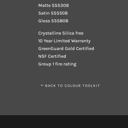
Matte SSS30B
Satin SSS50B
Gloss SSS80B
Crystalline Silica free
10 Year Limited Warranty
GreenGuard Gold Certified
NSF Certified
Group 1 fire rating
BACK TO COLOUR TOOLKIT