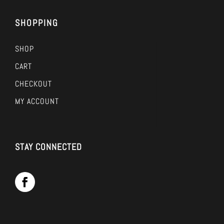
SHOPPING
SHOP
CART
CHECKOUT
MY ACCOUNT
STAY CONNECTED