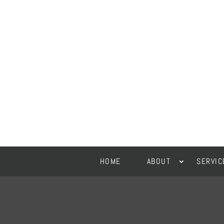
HOME
ABOUT
SERVIC