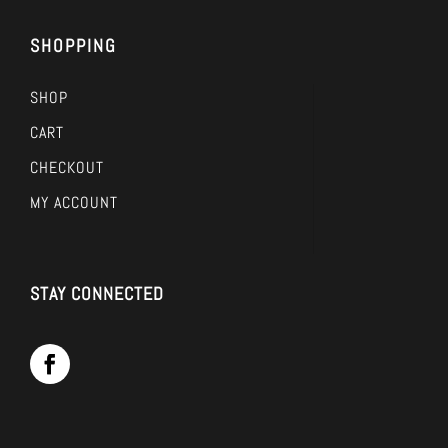
SHOPPING
SHOP
CART
CHECKOUT
MY ACCOUNT
STAY CONNECTED