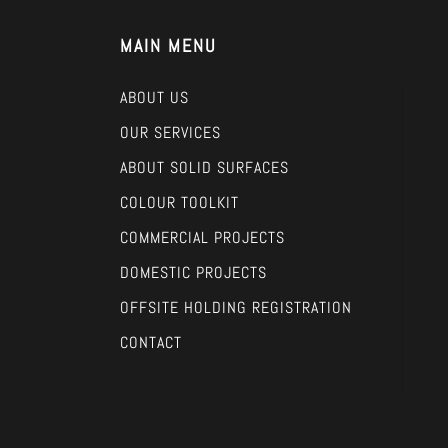
MAIN MENU
ABOUT US
OUR SERVICES
ABOUT SOLID SURFACES
COLOUR TOOLKIT
COMMERCIAL PROJECTS
DOMESTIC PROJECTS
OFFSITE HOLDING REGISTRATION
CONTACT