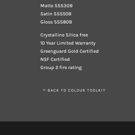
Matte SSS30B
Satin SSS50B
Gloss SSS80B
Crystalline Silica free
10 Year Limited Warranty
Greenguard Gold Certified
NSF Certified
Group 2 fire rating
BACK TO COLOUR TOOLKIT