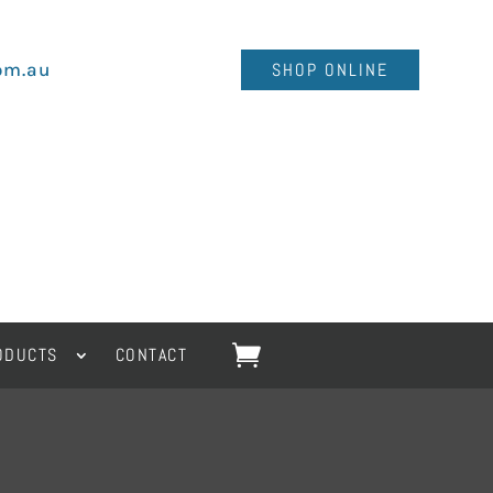
om.au
SHOP ONLINE
ODUCTS
CONTACT