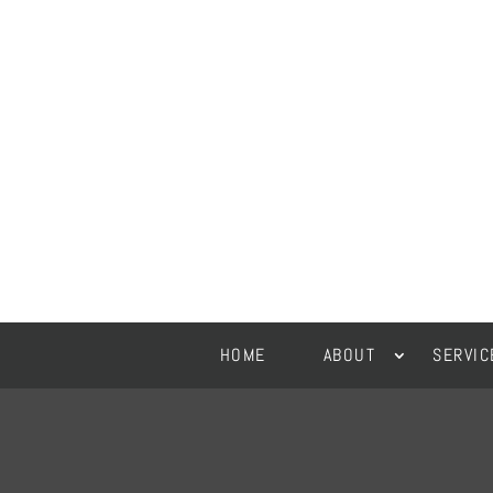
HOME
ABOUT
SERVIC