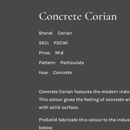
Concrete Corian
Brand: Corian
SKU: PSC141
Price: Mid
Pattern: Particulate
Hue: Concrete
Concrete Corian features the modern indus
This colour gives the feeling of concrete w
with solid surface.
ProSolid fabricate this colour to the indu
below;