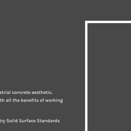
trial concrete aesthetic.
ith all the benefits of working
stry Solid Surface Standards