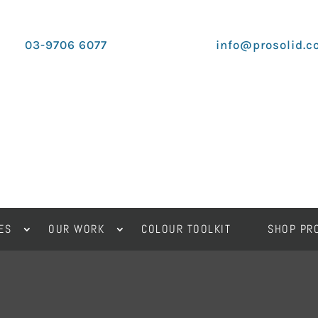
03-9706 6077
info@prosolid.c
ES
OUR WORK
COLOUR TOOLKIT
SHOP PR