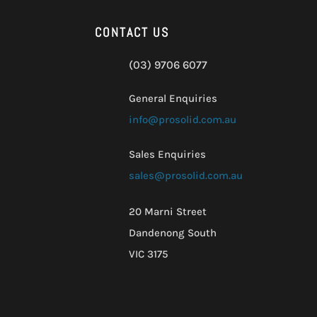
CONTACT US
(03) 9706 6077
General Enquiries
info@prosolid.com.au
Sales Enquiries
sales@prosolid.com.au
20 Marni Street
Dandenong South
VIC 3175