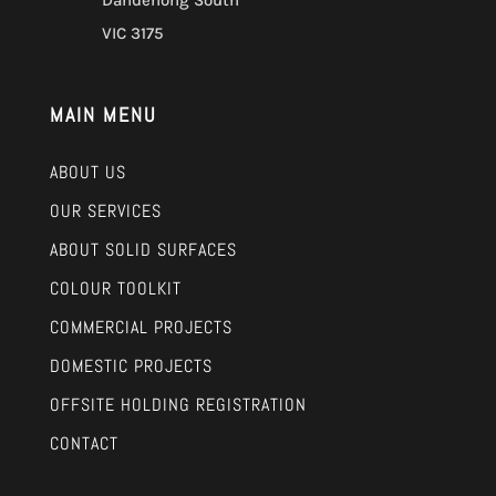
Dandenong South
VIC 3175
MAIN MENU
ABOUT US
OUR SERVICES
ABOUT SOLID SURFACES
COLOUR TOOLKIT
COMMERCIAL PROJECTS
DOMESTIC PROJECTS
OFFSITE HOLDING REGISTRATION
CONTACT