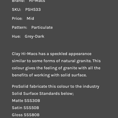
Brand: Hi-Macs
SKU: PSH533
Price: Mid
Pattern: Particulate
Hue: Grey-Dark
Clay Hi-Macs has a speckled appearance
similar to some forms of natural granite. This
colour gives the feeling of granite with all the
benefits of working with solid surface.
ProSolid fabricate this colour to the industry
Solid Surface Standards below;
Matte SSS30B
Satin SSS50B
Gloss SSS80B