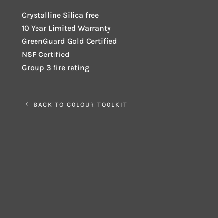
Crystalline Silica free
10 Year Limited Warranty
GreenGuard Gold Certified
NSF Certified
Group 3 fire rating
BACK TO COLOUR TOOLKIT