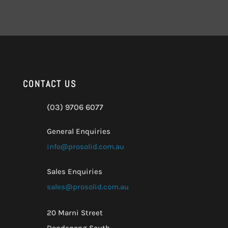
CONTACT US
(03) 9706 6077
General Enquiries
info@prosolid.com.au
Sales Enquiries
sales@prosolid.com.au
20 Marni Street