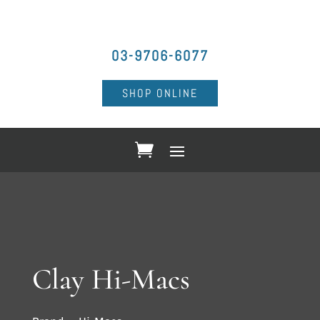
03-9706-6077
SHOP ONLINE
Clay Hi-Macs