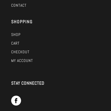
CONTACT
SHOPPING
SHOP
CART
CHECKOUT
MY ACCOUNT
STAY CONNECTED