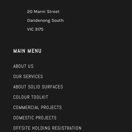
20 Marni Street
Dandenong South
VIC 3175
MAIN MENU
ABOUT US
OUR SERVICES
ABOUT SOLID SURFACES
COLOUR TOOLKIT
COMMERCIAL PROJECTS
DOMESTIC PROJECTS
OFFSITE HOLDING REGISTRATION