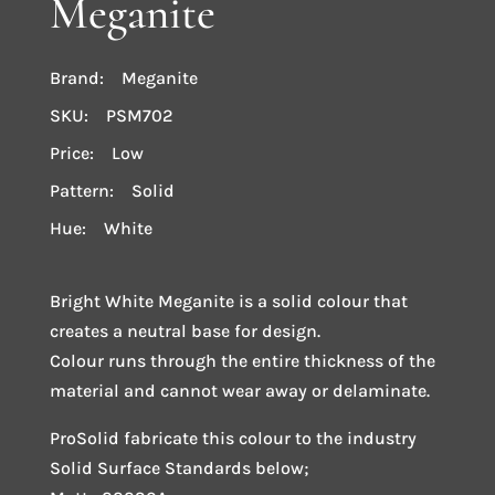
Meganite
Brand: Meganite
SKU: PSM702
Price: Low
Pattern: Solid
Hue: White
Bright White Meganite is a solid colour that
creates a neutral base for design.
Colour runs through the entire thickness of the
material and cannot wear away or delaminate.
ProSolid fabricate this colour to the industry
Solid Surface Standards below;