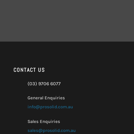
CONTACT US
(03) 9706 6077
General Enquiries
info@prosolid.com.au
Sales Enquiries
sales@prosolid.com.au