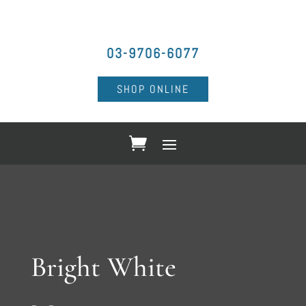
03-9706-6077
SHOP ONLINE
Bright White