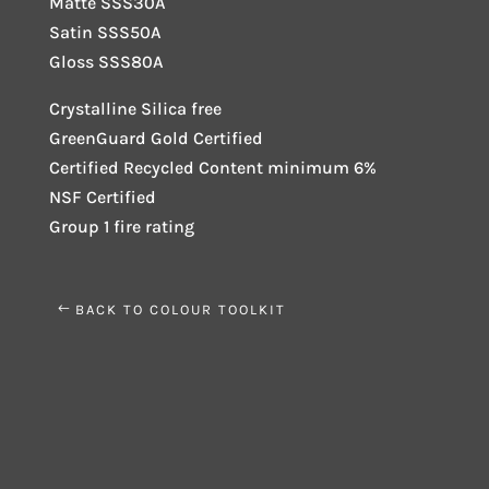
Matte SSS30A
Satin SSS50A
Gloss SSS80A
Crystalline Silica free
GreenGuard Gold Certified
Certified Recycled Content minimum 6%
NSF Certified
Group 1 fire rating
BACK TO COLOUR TOOLKIT