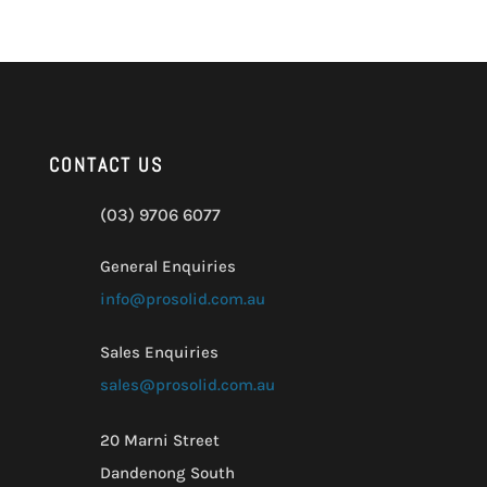
CONTACT US
(03) 9706 6077
General Enquiries
info@prosolid.com.au
Sales Enquiries
sales@prosolid.com.au
20 Marni Street
Dandenong South