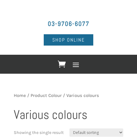
03-9706-6077
SHOP ONLINE
Home
/ Product Colour / Various colours
Various colours
Showing the single result