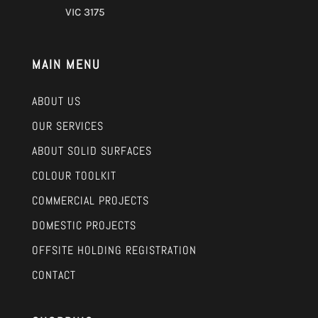
VIC 3175
MAIN MENU
ABOUT US
OUR SERVICES
ABOUT SOLID SURFACES
COLOUR TOOLKIT
COMMERCIAL PROJECTS
DOMESTIC PROJECTS
OFFSITE HOLDING REGISTRATION
CONTACT