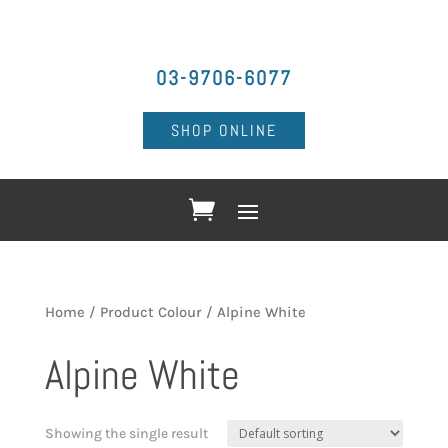
03-9706-6077
SHOP ONLINE
Home
/ Product Colour / Alpine White
Alpine White
Showing the single result