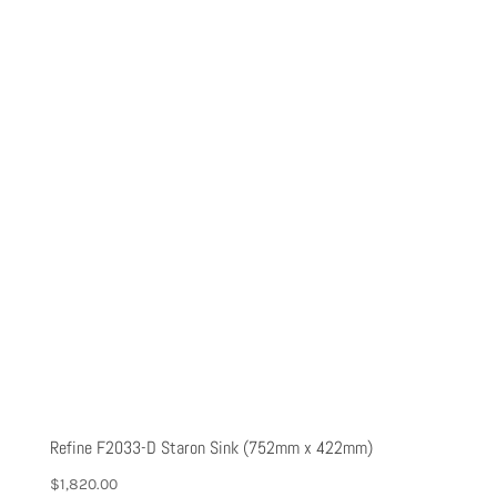
Refine F2033-D Staron Sink (752mm x 422mm)
$
1,820.00