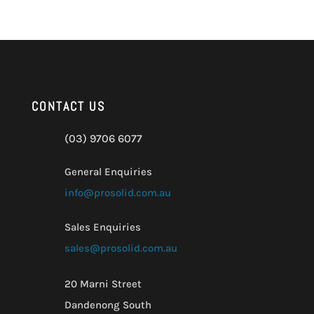
CONTACT US
(03) 9706 6077
General Enquiries
info@prosolid.com.au
Sales Enquiries
sales@prosolid.com.au
20 Marni Street
Dandenong South